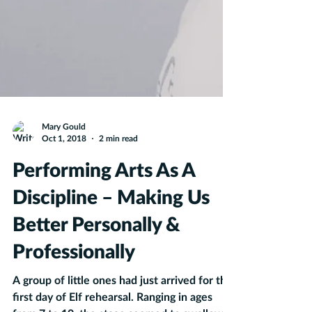
Mary Gould
Oct 1, 2018
2 min read
Performing Arts As A
Discipline – Making Us
Better Personally &
Professionally
A group of little ones had just arrived for the