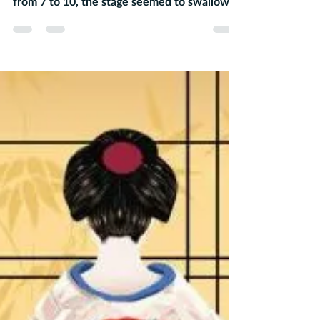
first day of Elf rehearsal. Ranging in ages
from 7 to 10, the stage seemed to swallow...